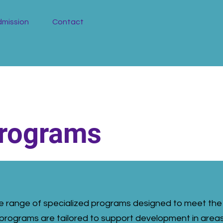
mission
Contact
Programs
ide range of specialized programs designed to meet the
programs are tailored to support development in area