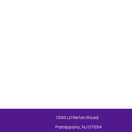
1050 Littleton Road
Parsippany, NJ 07054