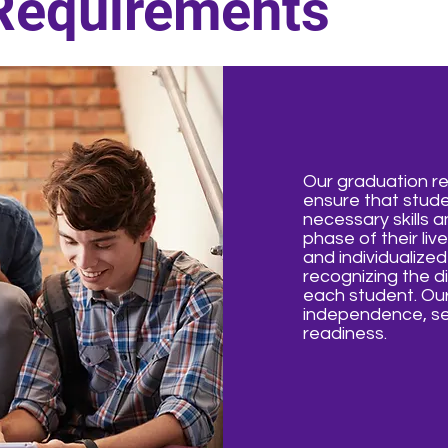
Requirements
Our graduation r
ensure that stud
necessary skills a
phase of their li
and individualize
recognizing the di
each student. Our
independence, se
readiness.