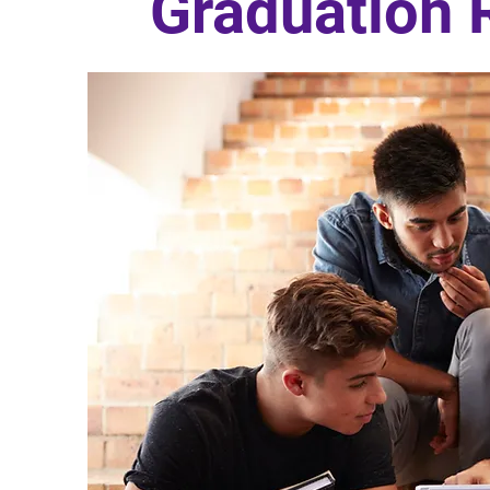
Graduation 