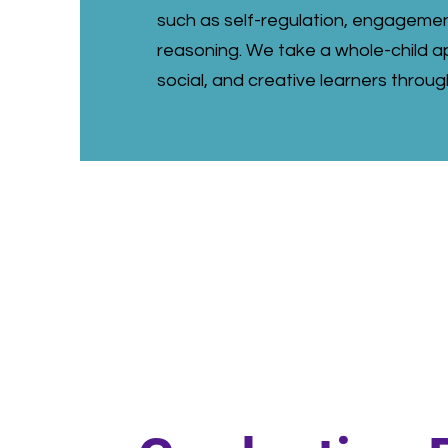
such as self-regulation, engagemen
reasoning. We take a whole-child ap
social, and creative learners throug