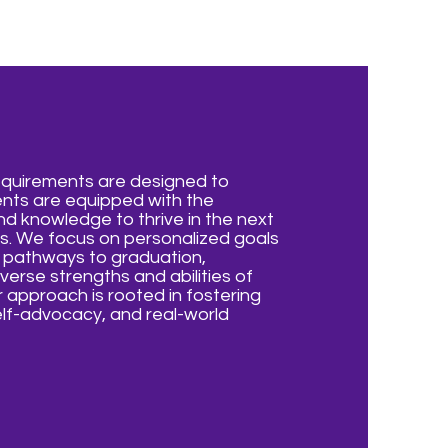
equirements are designed to
ents are equipped with the
nd knowledge to thrive in the next
ves. We focus on personalized goals
d pathways to graduation,
verse strengths and abilities of
 approach is rooted in fostering
lf-advocacy, and real-world