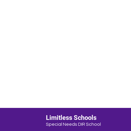
Limitless Schools
Special Needs DIR School