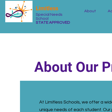
Limitless
About
Ad
Special Needs
School
STATE APPROVED
About Our 
At Limitless Schools, we offer a w
unique needs of each student. Our 