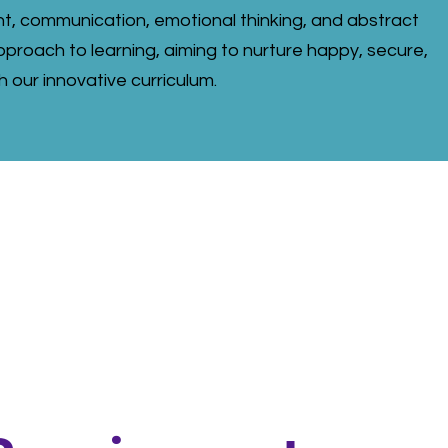
t, communication, emotional thinking, and abstract
proach to learning, aiming to nurture happy, secure,
h our innovative curriculum.