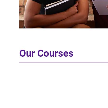
Our Courses