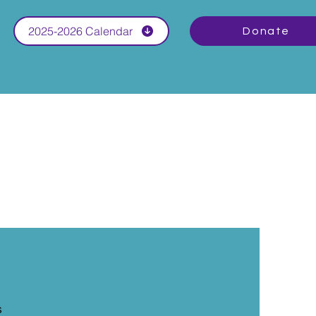
2025-2026 Calendar
Donate
s